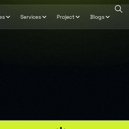
es
Services
Project
Blogs