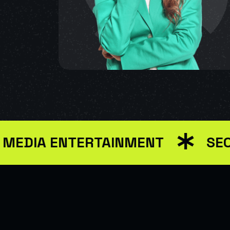
A ENTERTAINMENT
SEO MAR