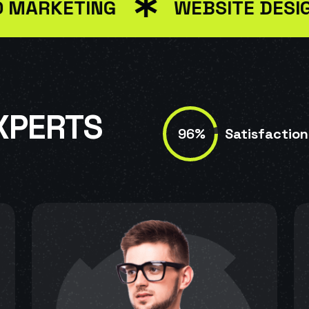
KETING
WEBSITE DESIGN
XPERTS
96%
Satisfaction