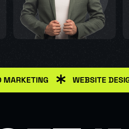
KETING
WEBSITE DESIGN