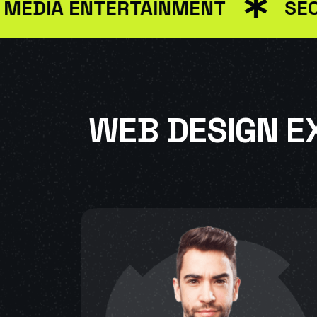
A ENTERTAINMENT
SEO MAR
WEB DESIGN E