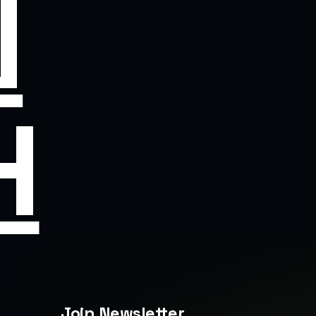
N
H
Join Newsletter