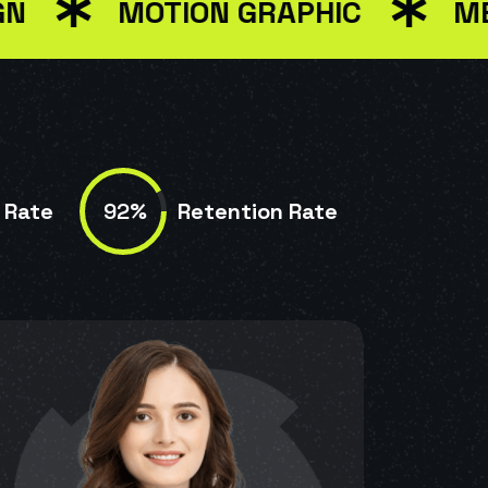
MOTION GRAPHIC
MEDIA 
92%
 Rate
Retention Rate