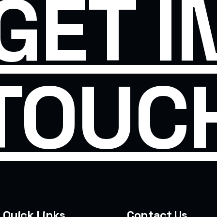
GET I
TOUC
Quick Links
Contact Us