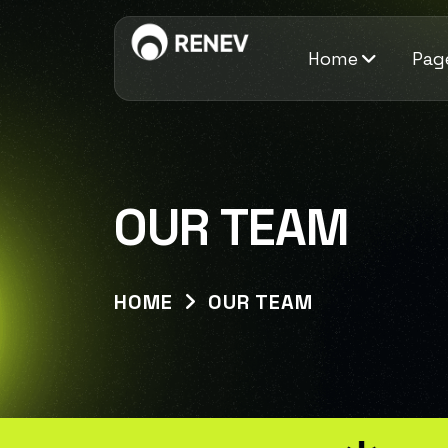
Home
Pag
OUR TEAM
HOME
OUR TEAM