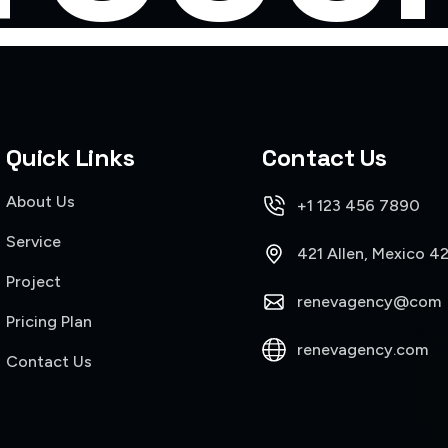
Quick Links
Contact Us
About Us
+1 123 456 7890
Service
421 Allen, Mexico 4
Project
renevagency@com
Pricing Plan
renevagency.com
Contact Us