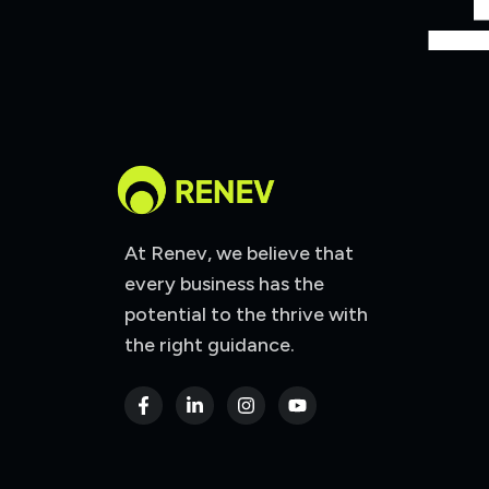
At Renev, we believe that
every business has the
potential to the thrive with
the right guidance.