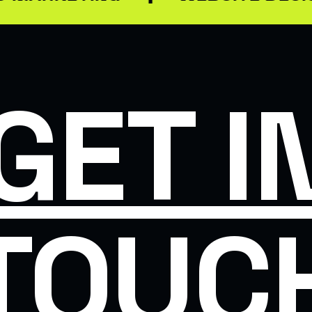
GET I
TOUC