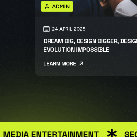
ADMIN
24 APRIL 2025
DREAM BIG, DESIGN BIGGER, DESI
EVOLUTION IMPOSSIBLE
LEARN MORE
DIA ENTERTAINMENT
SEO M