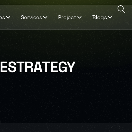
es
Services
Project
Blogs
VESTRATEGY