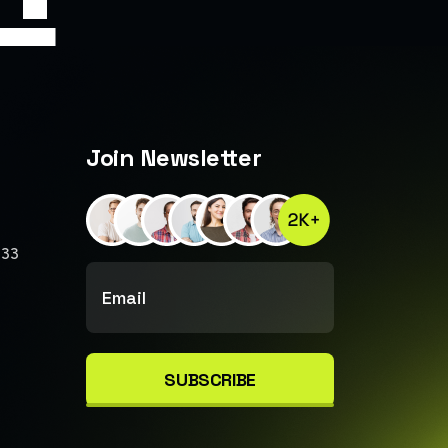
Join Newsletter
233
SUBSCRIBE