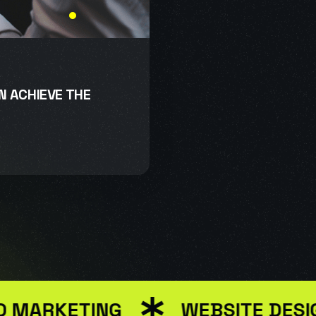
GN ACHIEVE THE
ARKETING
WEBSITE DESIGN