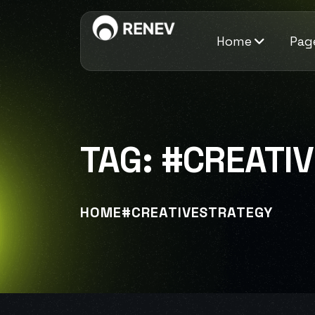
Home
Pag
TAG:
#CREATI
HOME
#CREATIVESTRATEGY