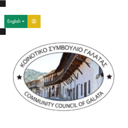
English