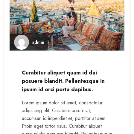
admin
Curabitur aliquet quam id dui
posuere blandit. Pellentesque in
ipsum id orci porta dapibus.
Lorem ipsum dolor sit amet, consectetur
adipiscing elit. Curabitur arcu erat,
accumsan id imperdiet et, porttitor at sem.
Proin eget tortor risus. Curabitur aliquet
quam id dui posuere blandit. Pellentesque in