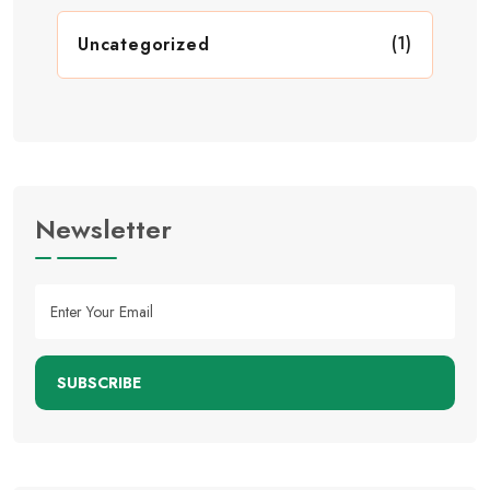
(1)
Uncategorized
Newsletter
SUBSCRIBE