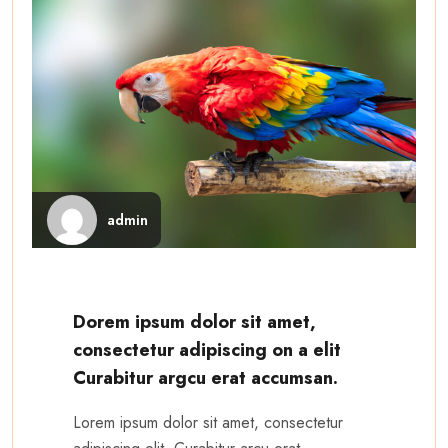
admin
Dorem ipsum dolor sit amet,
consectetur adipiscing on a elit
Curabitur argcu erat accumsan.
Lorem ipsum dolor sit amet, consectetur