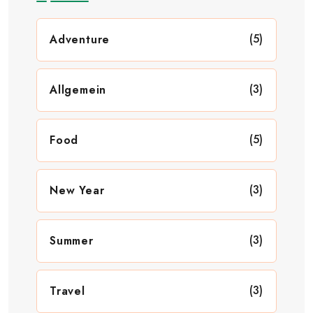
(5)
Adventure
(3)
Allgemein
(5)
Food
(3)
New Year
(3)
Summer
(3)
Travel