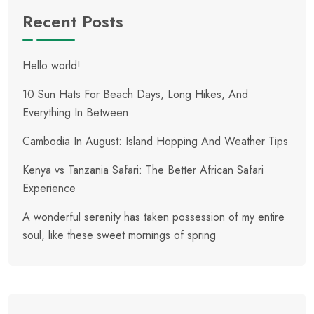
Recent Posts
Hello world!
10 Sun Hats For Beach Days, Long Hikes, And
Everything In Between
Cambodia In August: Island Hopping And Weather Tips
Kenya vs Tanzania Safari: The Better African Safari
Experience
A wonderful serenity has taken possession of my entire
soul, like these sweet mornings of spring