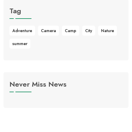
Tag
Adventure
Camera
Camp
City
Nature
summer
Never Miss News