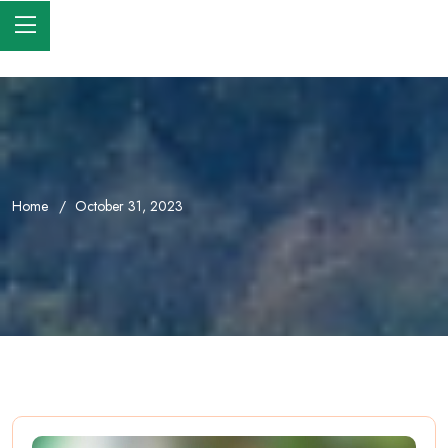
Home
October 31, 2023