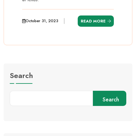
October 31, 2023
READ MORE
Search
Search