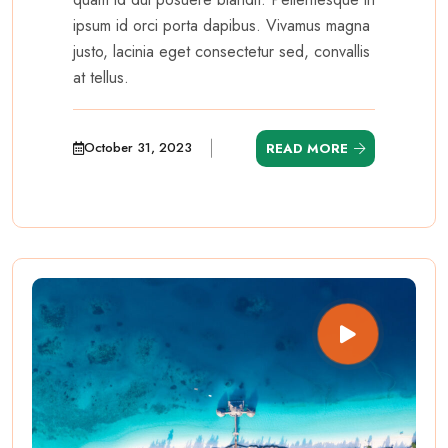
ipsum id orci porta dapibus. Vivamus magna
justo, lacinia eget consectetur sed, convallis
at tellus.
October 31, 2023
READ MORE