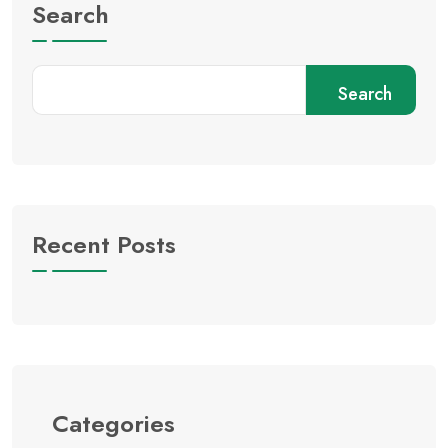
Search
Search
Recent Posts
Categories