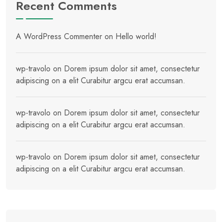
Recent Comments
A WordPress Commenter
on
Hello world!
wp-travolo
on
Dorem ipsum dolor sit amet, consectetur
adipiscing on a elit Curabitur argcu erat accumsan.
wp-travolo
on
Dorem ipsum dolor sit amet, consectetur
adipiscing on a elit Curabitur argcu erat accumsan.
wp-travolo
on
Dorem ipsum dolor sit amet, consectetur
adipiscing on a elit Curabitur argcu erat accumsan.