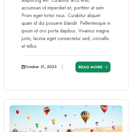
adipiscing elit. Curabitur arcu erat,
accumsan id imperdiet et, porttitor at sem.
Proin eget tortor risus. Curabitur aliquet
quam id dui posuere blandit. Pellentesque in
ipsum id orci porta dapibus. Vivamus magna
justo, lacinia eget consectetur sed, convallis
at tellus.
October 31, 2023
READ MORE