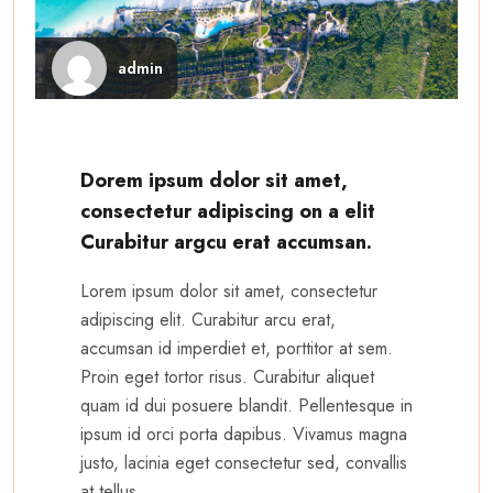
admin
Dorem ipsum dolor sit amet,
consectetur adipiscing on a elit
Curabitur argcu erat accumsan.
Lorem ipsum dolor sit amet, consectetur
adipiscing elit. Curabitur arcu erat,
accumsan id imperdiet et, porttitor at sem.
Proin eget tortor risus. Curabitur aliquet
quam id dui posuere blandit. Pellentesque in
ipsum id orci porta dapibus. Vivamus magna
justo, lacinia eget consectetur sed, convallis
at tellus.