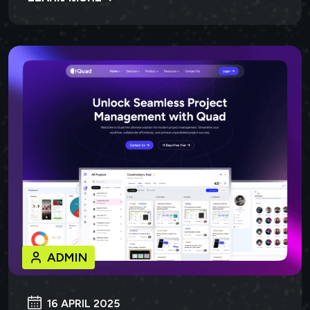
ADMIN
16 APRIL 2025