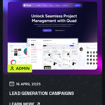
ADMIN
16 APRIL 2025
LEAD GENERATION CAMPAIGNS
LEARN MORE