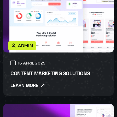
ADMIN
16 APRIL 2025
CONTENT MARKETING SOLUTIONS
LEARN MORE