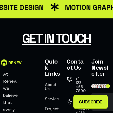
SITE DESIGN
MOTION GRAPH
GET IN TOUCH
Quic
Conta
Join
k
ct Us
Newsl
Links
etter
At
+1
Renev,
123
About
456
we
Us
7890
believe
Service
421
SUBSCRIBE
that
Allen,
Project
Mexico
every
4233