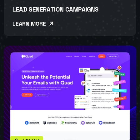
LEAD GENERATION CAMPAIGNS
LEARN MORE