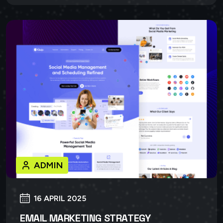
ADMIN
16 APRIL 2025
EMAIL MARKETING STRATEGY