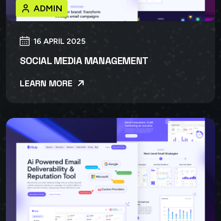
ADMIN
16 APRIL 2025
SOCIAL MEDIA MANAGEMENT
LEARN MORE