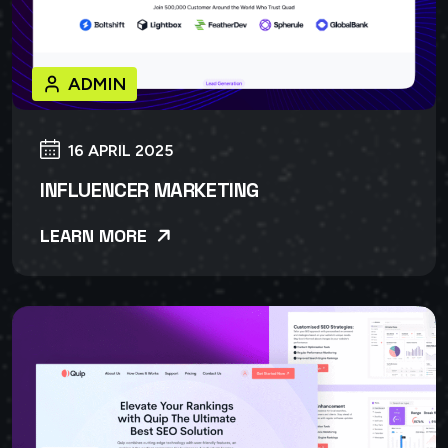
ADMIN
16 APRIL 2025
INFLUENCER MARKETING
LEARN MORE