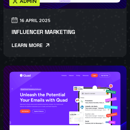
ADMIN
16 APRIL 2025
INFLUENCER MARKETING
LEARN MORE