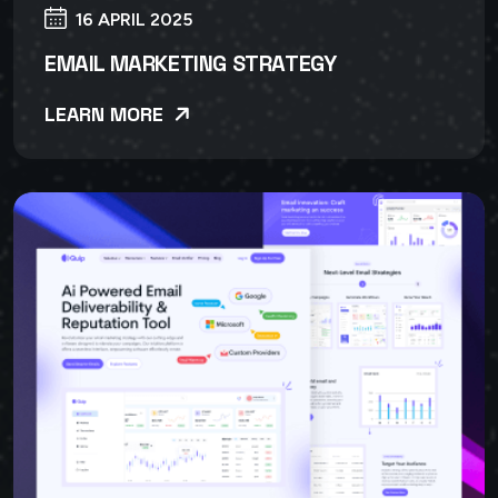
16 APRIL 2025
EMAIL MARKETING STRATEGY
LEARN MORE