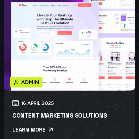
ADMIN
16 APRIL 2025
CONTENT MARKETING SOLUTIONS
LEARN MORE