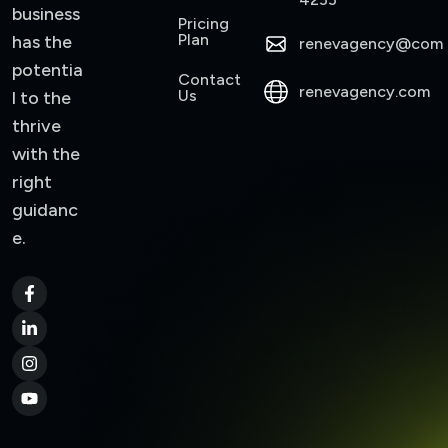
business
Pricing
Plan
has the
renevagency@com
potentia
Contact
renevagency.com
Us
l to the
thrive
with the
right
guidanc
e.