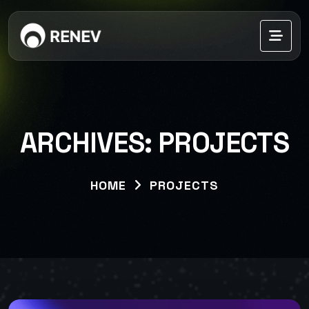
ARCHIVES:
PROJECTS
HOME
PROJECTS