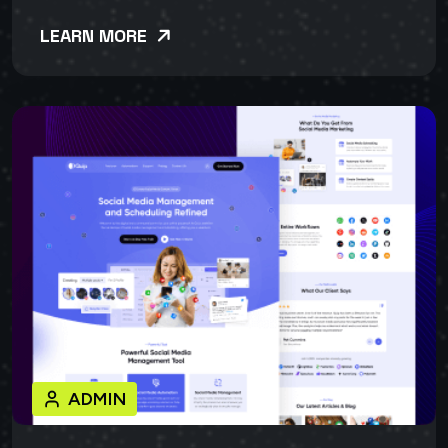
LEARN MORE
ADMIN