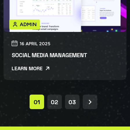
ADMIN
16 APRIL 2025
SOCIAL MEDIA MANAGEMENT
LEARN MORE
01
02
03