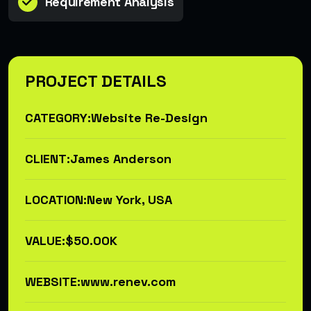
Requirement Analysis
PROJECT DETAILS
CATEGORY:
Website Re-Design
CLIENT:
James Anderson
LOCATION:
New York, USA
VALUE:
$50.00K
WEBSITE:
www.renev.com