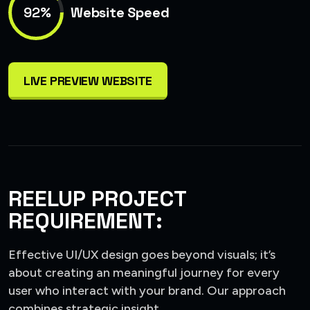
92%
Website Speed
LIVE PREVIEW WEBSITE
REELUP PROJECT
REQUIREMENT:
Effective UI/UX design goes beyond visuals; it’s
about creating an meaningful journey for every
user who interact with your brand. Our approach
combines strategic insight