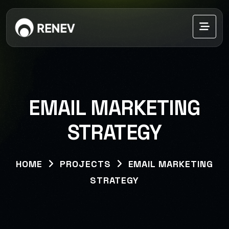
EMAIL MARKETING
STRATEGY
HOME
PROJECTS
EMAIL MARKETING
STRATEGY