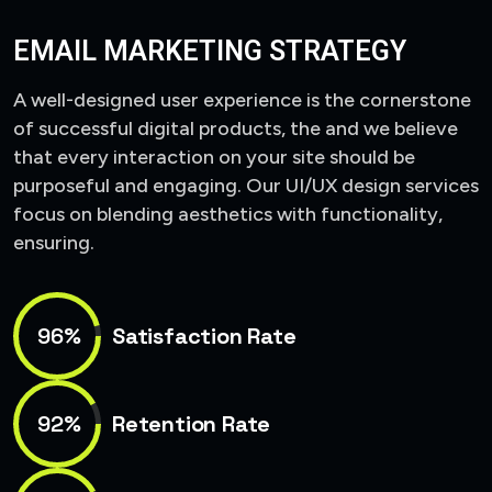
EMAIL MARKETING STRATEGY
A well-designed user experience is the cornerstone
of successful digital products, the and we believe
that every interaction on your site should be
purposeful and engaging. Our UI/UX design services
focus on blending aesthetics with functionality,
ensuring.
96%
Satisfaction Rate
92%
Retention Rate