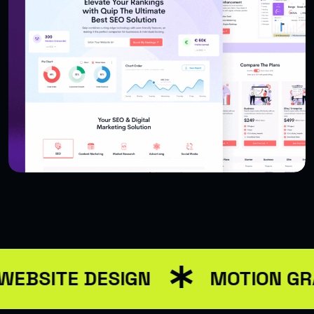
USER INTERFACE DESIGN
WEB DESIGN FOR BUSINESS
WEBSITE DESIGN
MOTION GR
USER INTERFACE DESIGN