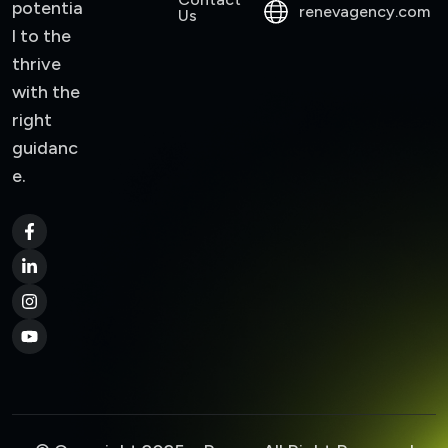
potentia
renevagency.com
Us
l to the
thrive
with the
right
guidanc
e.