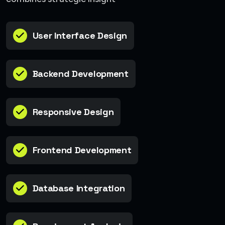
User Interface Design
Backend Development
Responsive Design
Frontend Development
Database Integration