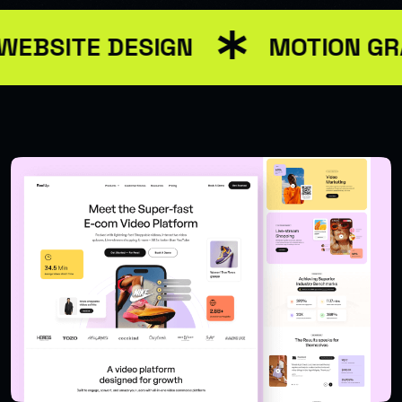
WEBSITE DESIGN
MOTION GR