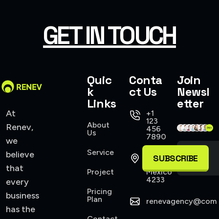
SMART WEB SOLUTIONS
GET IN TOUCH
Quic
Conta
Join
k
ct Us
Newsl
Links
etter
At
+1
123
About
Renev,
456
Us
7890
we
Service
believe
421
SUBSCRIBE
Allen,
that
Project
Mexico
4233
every
Pricing
business
Plan
renevagency@com
has the
Contact