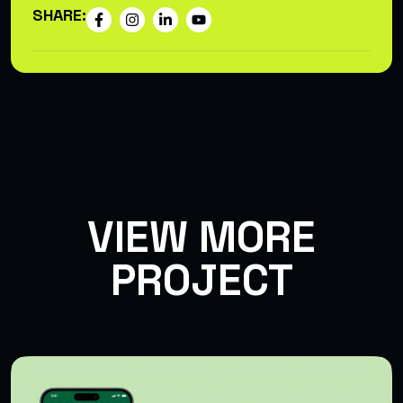
SHARE:
VIEW MORE
PROJECT