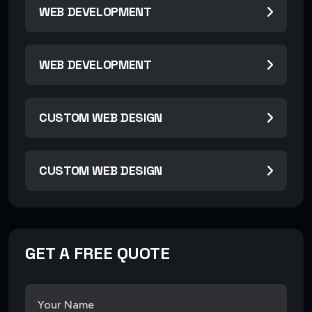
WEB DEVELOPMENT
WEB DEVELOPMENT
CUSTOM WEB DESIGN
CUSTOM WEB DESIGN
GET A FREE QUOTE