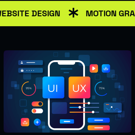
EBSITE DESIGN
MOTION GRA