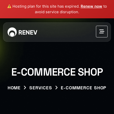
Hosting plan for this site has expired.
Renew now
to
avoid service disruption.
E-COMMERCE SHOP
HOME
SERVICES
E-COMMERCE SHOP