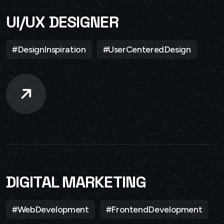
UI/UX DESIGNER
#DesignInspiration
#UserCenteredDesign
DIGITAL MARKETING
#WebDevelopment
#FrontendDevelopment