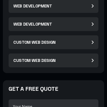
WEB DEVELOPMENT
WEB DEVELOPMENT
CUSTOM WEB DESIGN
CUSTOM WEB DESIGN
GET A FREE QUOTE