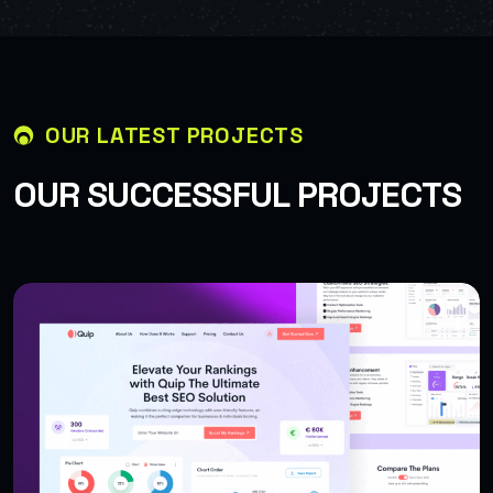
OUR LATEST PROJECTS
O
U
R
S
U
C
C
E
S
S
F
U
L
P
R
O
J
E
C
T
S