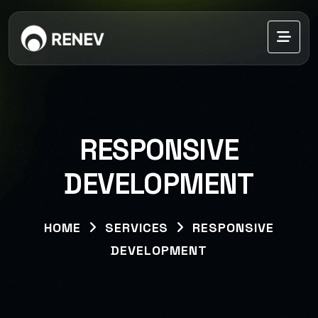
RESPONSIVE
DEVELOPMENT
HOME
SERVICES
RESPONSIVE
DEVELOPMENT