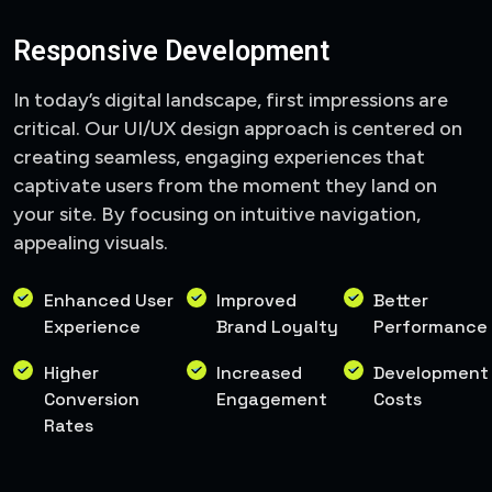
Responsive Development
In today’s digital landscape, first impressions are
critical. Our UI/UX design approach is centered on
creating seamless, engaging experiences that
captivate users from the moment they land on
your site. By focusing on intuitive navigation,
appealing visuals.
Enhanced User
Improved
Better
Experience
Brand Loyalty
Performance
Higher
Increased
Development
Conversion
Engagement
Costs
Rates