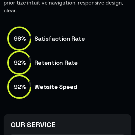
prioritize intuitive navigation, responsive design,
clear.
96%
Satisfaction Rate
92%
Retention Rate
92%
Website Speed
OUR SERVICE