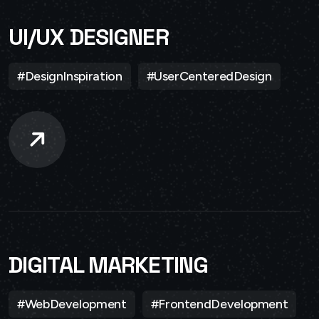
UI/UX DESIGNER
#DesignInspiration
#UserCenteredDesign
DIGITAL MARKETING
#WebDevelopment
#FrontendDevelopment