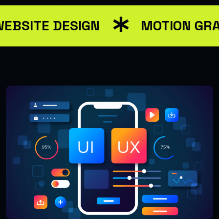
EBSITE DESIGN
MOTION GRA