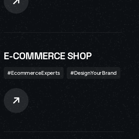
E-COMMERCE SHOP
#EcommerceExperts
#DesignYourBrand