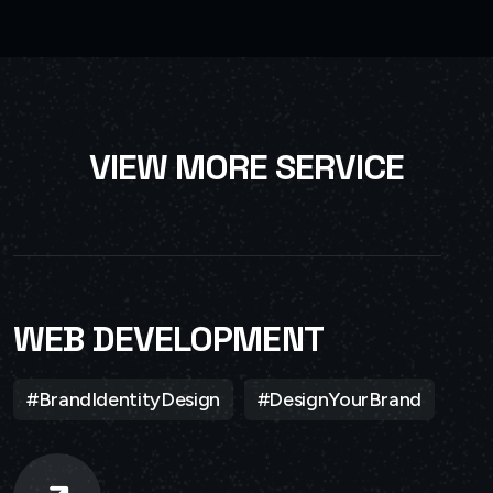
V
I
E
W
M
O
R
E
S
E
R
V
I
C
E
WEB DEVELOPMENT
#BrandIdentityDesign
#DesignYourBrand