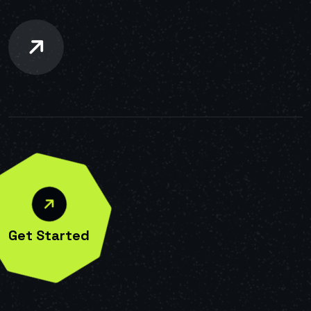
Get Started