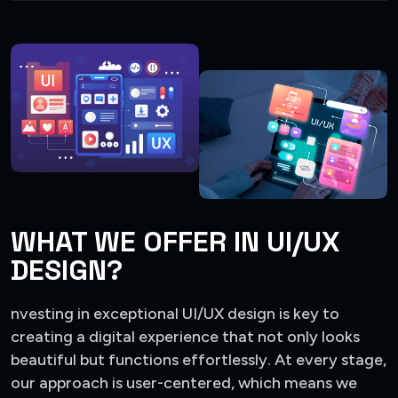
WHAT WE OFFER IN UI/UX
DESIGN?
nvesting in exceptional UI/UX design is key to
creating a digital experience that not only looks
beautiful but functions effortlessly. At every stage,
our approach is user-centered, which means we