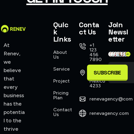
Quic
Conta
Join
k
ct Us
Newsl
Links
etter
At
+1
123
About
Renev,
456
Us
7890
we
Service
believe
421
SUBSCRIBE
Allen,
that
Project
Mexico
4233
every
Pricing
business
Plan
renevagency@com
has the
Contact
potentia
renevagency.com
Us
l to the
thrive