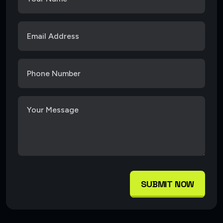
SUBMIT NOW